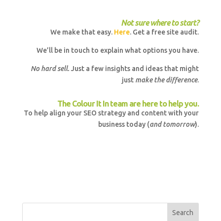
Not sure where to start?
We make that easy.
Here
. Get a free site audit.
We’ll be in touch to explain what options you have.
No hard sell.
Just a few insights and ideas that might
just
make the difference
.
The Colour It In team are here to help you.
To help align your SEO strategy and content with your
business today (
and tomorrow
).