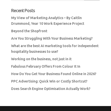
Recent Posts
My View of Marketing Analytics – By Caitlin
Drummond, Year 10 Work Experience Project
Beyond the Shopfront
Are You Struggling With Your Business Marketing?
What are the best AI marketing tools for independent
hospitality businesses to use?
Working on the business, not just in it
Fabulous February Offers From Colour It In
How Do You Get Your Business Found Online in 2026?
PPC Advertising: Quick Win or Costly Shortcut?
Does Search Engine Optimisation Actually Work?