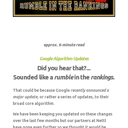
approx. 6-minute read
Google Algorithm Updates
Did you hear that?...
Sounded like a
rumble
in the
rankings
.
That could be because Google
recently announced a
major update,
or rather a series of updates, to their
broad core algorithm.
We have been keeping you updated on these changes
over the last few months but our partners at Nettl
have gone even further so we thought it would be