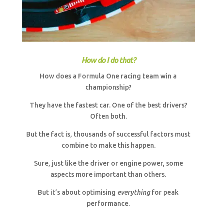
How do I do that?
How does a Formula One racing team win a
championship?
They have the fastest car. One of the best drivers?
Often both.
But the fact is, thousands of successful factors must
combine to make this happen.
Sure, just like the driver or engine power, some
aspects more important than others.
But it’s about optimising
everything
for peak
performance.