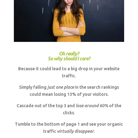
Oh really?
So why should I care?
Because it could lead to a big drop in your website
traffic.
Simply falling
just one place
in the search rankings
could mean losing 13% of your visitors.
Cascade out of the top 3 and
lose around 60%
of the
clicks.
Tumble to the bottom of page 1 and see your organic
traffic
virtually disappear
.