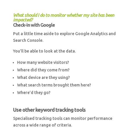
What should I do to monitor whether my site has been
impacted?
Check-in with Google
Put a little time aside to explore Google Analytics and
Search Console.
You’ll be able to look at the data.
How many website visitors?
Where did they come from?
What device are they using?
What search terms brought them here?
Where’d they go?
Use other keyword tracking tools
Specialised tracking tools can monitor performance
across a wide range of criteria.