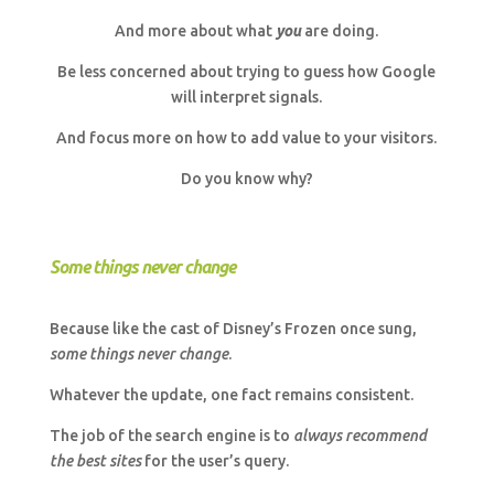
And more about what
you
are doing.
Be less concerned about trying to guess how Google
will interpret signals.
And focus more on how to add value to your visitors.
Do you know why?
Some things never change
Because like the cast of Disney’s Frozen once sung,
some things never change
.
Whatever the update, one fact remains consistent.
The job of the search engine is to
always recommend
the best sites
for the user’s query.