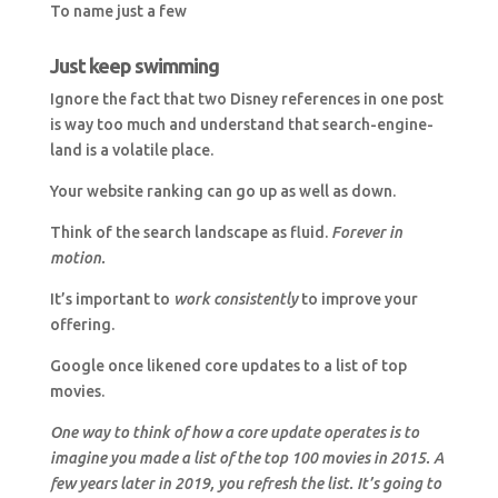
To name just a few
Just keep swimming
Ignore the fact that two Disney references in one post
is way too much and understand that search-engine-
land is a volatile place.
Your website ranking can go up as well as down.
Think of the search landscape as fluid.
Forever in
motion.
It’s important to
work consistently
to improve your
offering.
Google once likened core updates to a list of top
movies.
One way to think of how a core update operates is to
imagine you made a list of the top 100 movies in 2015. A
few years later in 2019, you refresh the list. It’s going to