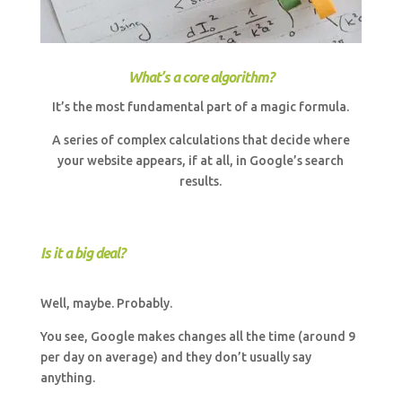
What’s a core algorithm?
It’s the most fundamental part of a magic formula.
A series of complex calculations that decide where
your website appears, if at all, in Google’s search
results.
Is it a big deal?
Well, maybe. Probably.
You see, Google makes changes all the time (around 9
per day on average) and they don’t usually say
anything.