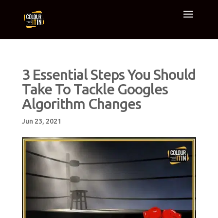
3 Essential Steps You Should
Take To Tackle Googles
Algorithm Changes
Jun 23, 2021