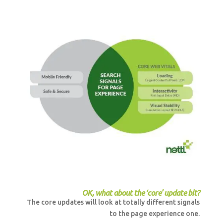
OK, what about the ‘core’ update bit?
The core updates will look at totally different signals
to the page experience one.