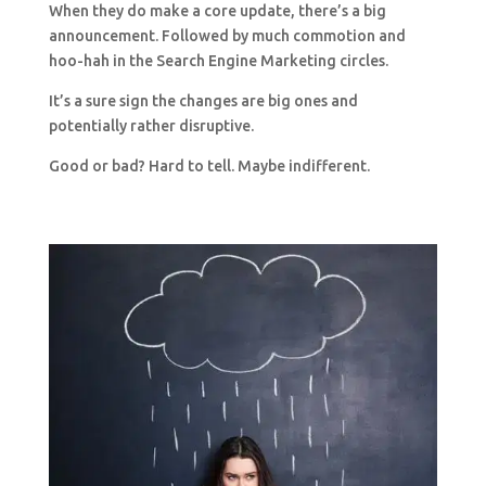
When they do make a core update, there’s a big
announcement. Followed by much commotion and
hoo-hah in the Search Engine Marketing circles.
It’s a sure sign the changes are big ones and
potentially rather disruptive.
Good or bad? Hard to tell. Maybe indifferent.