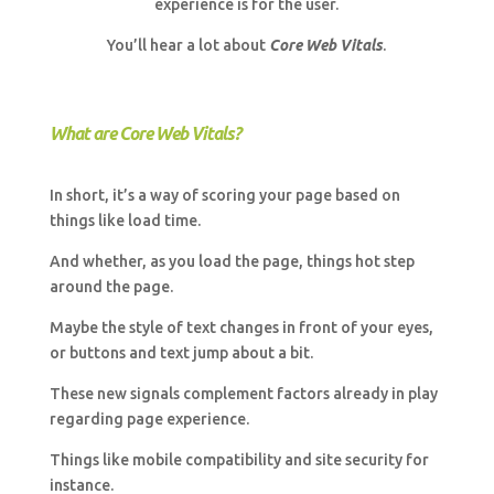
experience is for the user.
You’ll hear a lot about
Core Web Vitals
.
What are Core Web Vitals?
In short, it’s a way of scoring your page based on
things like load time.
And whether, as you load the page, things hot step
around the page.
Maybe the style of text changes in front of your eyes,
or buttons and text jump about a bit.
These new signals complement factors already in play
regarding page experience.
Things like mobile compatibility and site security for
instance.