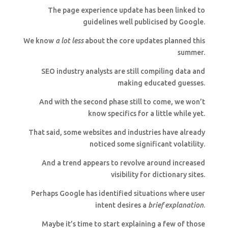
The page experience update has been linked to
guidelines well publicised by Google.
We know
a lot less
about the core updates planned this
summer.
SEO industry analysts are still compiling data and
making educated guesses.
And with the second phase still to come, we won’t
know specifics for a little while yet.
That said, some websites and industries have already
noticed some significant volatility.
And a trend appears to revolve around increased
visibility for dictionary sites.
Perhaps Google has identified situations where user
intent desires a
brief explanation
.
Maybe it’s time to start explaining a few of those