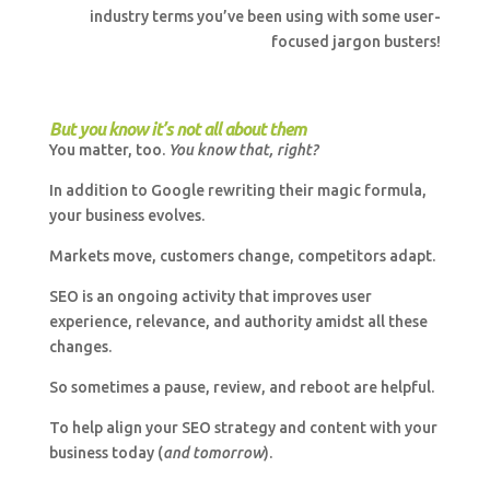
industry terms you’ve been using with some user-
focused jargon busters!
But you know it’s not all about them
You matter, too.
You know that, right?
In addition to Google rewriting their magic formula,
your business evolves.
Markets move, customers change, competitors adapt.
SEO is an ongoing activity that improves user
experience, relevance, and authority amidst all these
changes.
So sometimes a pause, review, and reboot are helpful.
To help align your SEO strategy and content with your
business today (
and tomorrow
).