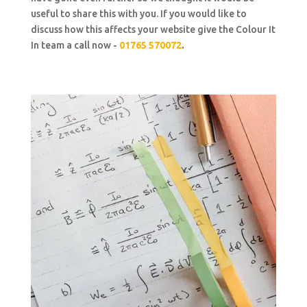
useful to share this with you. If you would like to
discuss how this affects your website give the Colour It
In team a call now -
01765 570072
.