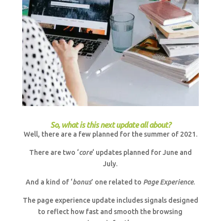
So, what is this next update all about?
Well, there are a few planned for the summer of 2021.
There are two ‘
core
‘ updates planned for June and
July.
And a kind of ‘
bonus
’ one related to
Page Experience
.
The page experience update includes signals designed
to reflect how fast and smooth the browsing