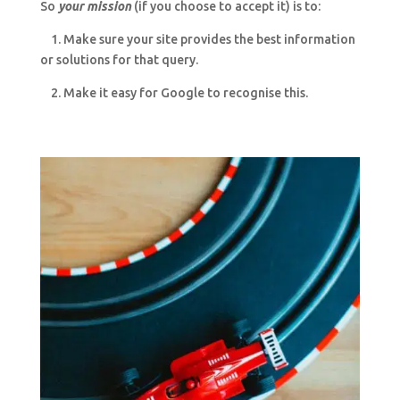
So
your mission
(if you choose to accept it) is to:
1. Make sure your site provides the best information
or solutions for that query.
2. Make it easy for Google to recognise this.