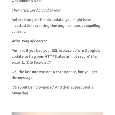
was mobile’s B.F.F.
Then arise, Lord Liquid Layout.
Before Google’s Panda update, you might have
invested time creating thorough, unique, compelling
content.
Arise, King of Content.
Perhaps if you had your SSL in place before Google’s
update to flag non-HTTPS sites as ’not secure’
then
arise, Sir Site Security III.
OK, the last one was not a core update, but you get
the message.
It’s about being
prepared
. And then subsequently
rewarded.