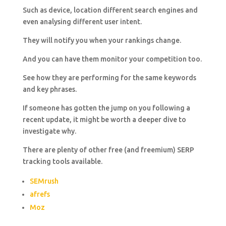
Such as device, location different search engines and
even analysing different user intent.
They will notify you when your rankings change.
And you can have them monitor your competition too.
See how they are performing for the same keywords
and key phrases.
If someone has gotten the jump on you following a
recent update, it might be worth a deeper dive to
investigate why.
There are plenty of other free (and freemium) SERP
tracking tools available.
SEMrush
afrefs
Moz