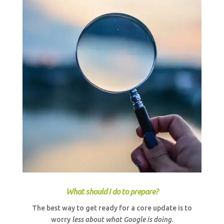
What should I do to prepare?
The best way to get ready for a core update is to
worry
less about what Google is doing
.