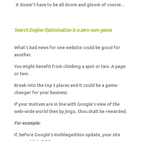
It doesn’t have to be all doom and gloom of course…
Search Engine Optimisation is a zero-sum game
What’s bad news for one website could be good for
another.
You might benefit from climbing a spot or two. A page
or two.
Break into the top 3 places and it could be a game-
changer for your business.
If your motives are in line with Google’s view of the
web-wide world then by jingo, thou shalt be rewarded.
For example:
If, before Google’s mobilegeddon update, your site