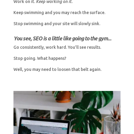
Work on it.
Keep working on it.
Keep swimming and you may reach the surface.
Stop swimming and your site will slowly sink.
You see, SEO is a little like going to the gym...
Go consistently, work hard. You’ll see results.
Stop going. What happens?
Well, you may need to loosen that belt again.