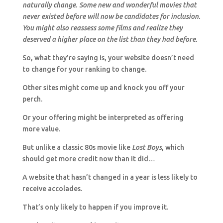
naturally change. Some new and wonderful movies that
never existed before will now be candidates for inclusion.
You might also reassess some films and realize they
deserved a higher place on the list than they had before.
So, what they’re saying is, your website doesn’t need
to change for your ranking to change.
Other sites might come up and knock you off your
perch.
Or your offering might be interpreted as offering
more value.
But unlike a classic 80s movie like
Lost Boys
, which
should get more credit now than it did…
A website that hasn’t changed in a year is less likely to
receive accolades.
That’s only likely to happen if you improve it.