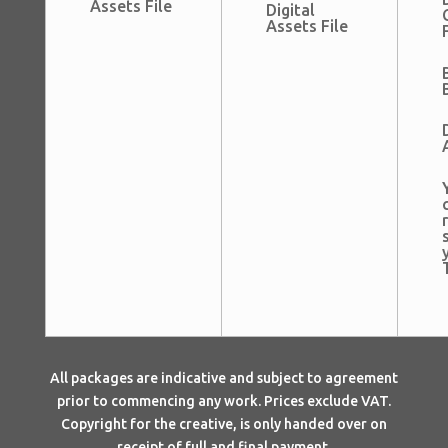
Assets File
Digital
Assets File
All packages are indicative and subject to agreement
prior to commencing any work. Prices exclude VAT.
Copyright for the creative, is only handed over on
receipt of full and final payment.