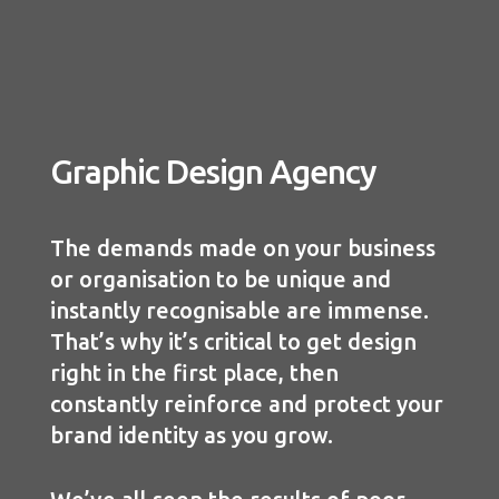
Graphic Design Agency
The demands made on your business
or organisation to be unique and
instantly recognisable are immense.
That’s why it’s critical to get design
right in the first place, then
constantly reinforce and protect your
brand identity as you grow.