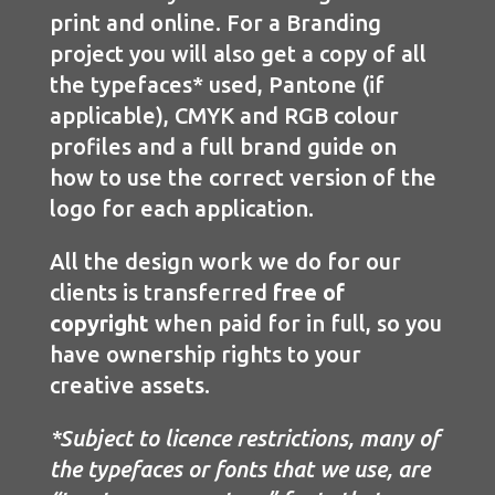
print and online. For a Branding
project you will also get a copy of all
the typefaces* used, Pantone (if
applicable), CMYK and RGB colour
profiles and a full brand guide on
how to use the correct version of the
logo for each application.
All the design work we do for our
clients is transferred
free of
copyright
when paid for in full, so you
have ownership rights to your
creative assets.
*Subject to licence restrictions, many of
the typefaces or fonts that we use, are