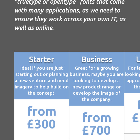
“truetype or opentype” fonts that come
with many applications, as we need to
ensure they work across your own IT, as
well as online
.
Starter
Business
U
Ideal if you are just
Great for a growing
For l
starting out or planning
business, maybe you are
looking
a new venture and need
looking to develop a
appro
imagery to help build on
new product range or
th
the concept.
develop the image of
the company.
from
from
£
£300
£700