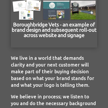
Boroughbridge Vets - an example of
brand design and subsequent roll-out
across website and signage
We live in a world that demands
clarity and your next customer will
make part of their buying decision
based on what your brand stands for
and what your logo is telling them.
We believe in process; we listen to
you and do the necessary background