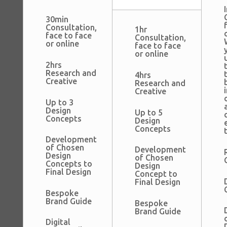
I
30min
Consultation,
1hr
face to face
Consultation,
or online
face to face
or online
2hrs
Research and
4hrs
Creative
Research and
Creative
Up to 3
Design
Up to 5
Concepts
Design
Concepts
Development
of Chosen
Development
Design
of Chosen
Concepts to
Design
Final Design
Concept to
Final Design
Bespoke
Brand Guide
Bespoke
Brand Guide
Digital