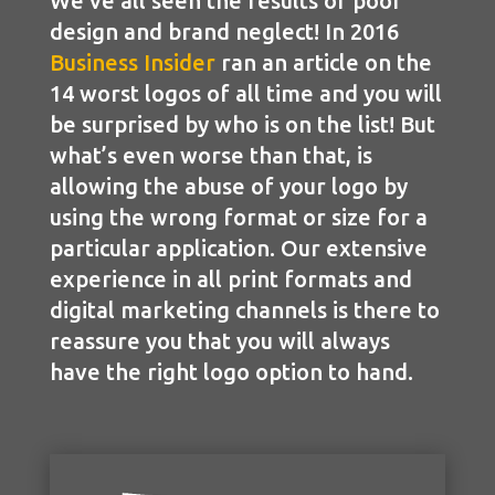
We’ve all seen the results of poor
design and brand neglect! In 2016
Business Insider
ran an article on the
14 worst logos of all time and you will
be surprised by who is on the list! But
what’s even worse than that, is
allowing the abuse of your logo by
using the wrong format or size for a
particular application. Our extensive
experience in all print formats and
digital marketing channels is there to
reassure you that you will always
have the right logo option to hand.