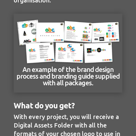
organisation.
An example of the brand design
process and branding guide supplied
with all packages.
What do you get?
With every project, you will receive a
Digital Assets Folder with all the
formats of your chosen logo to use in