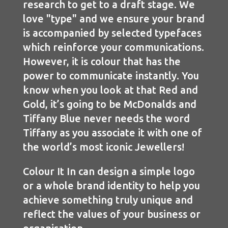
research to get to a draft stage. We
love "type" and we ensure your brand
is accompanied by selected typefaces
which reinforce your communications.
However, it is colour that has the
power to communicate instantly. You
know when you look at that Red and
Gold, it’s going to be McDonalds and
Tiffany Blue never needs the word
Tiffany as you associate it with one of
the world’s most iconic Jewellers!
Colour It In can design a simple logo
or a whole brand identity to help you
achieve something truly unique and
reflect the values of your business or