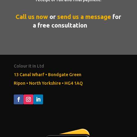
Call
us now
or
send us a message
for
a free consultation
Colour It In Ltd
13 Canal Wharf • Bondgate Green
Ripon
•
North Yorkshire
•
HG4 1AQ