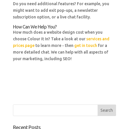
Do you need additional features? For example, you
might want to add exit pop-ups, a newsletter
subscription option, or a live chat facility.
How Can We Help You?
How much does a website design cost when you
choose Colour It In? Take a look at our
services and
prices page
to learn more - then
get in touch
for a
more detailed chat. We can help with all aspects of
your marketing, including SEO!
Recent Posts