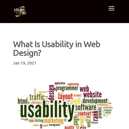
What Is Usability in Web
Design?
Jan 19, 2021