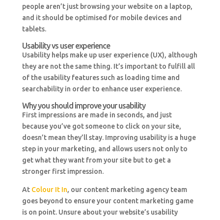
people aren’t just browsing your website on a laptop,
and it should be optimised for mobile devices and
tablets.
Usability vs user experience
Usability helps make up user experience (UX), although
they are not the same thing. It’s important to fulfill all
of the usability features such as loading time and
searchability in order to enhance user experience.
Why you should improve your usability
First impressions are made in seconds, and just
because you’ve got someone to click on your site,
doesn’t mean they’ll stay. Improving usability is a huge
step in your marketing, and allows users not only to
get what they want from your site but to get a
stronger first impression.
At
Colour It In
, our content marketing agency team
goes beyond to ensure your content marketing game
is on point. Unsure about your website’s usability