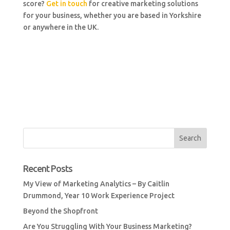
score?
Get in touch
for creative marketing solutions
for your business, whether you are based in Yorkshire
or anywhere in the UK.
Recent Posts
My View of Marketing Analytics – By Caitlin
Drummond, Year 10 Work Experience Project
Beyond the Shopfront
Are You Struggling With Your Business Marketing?