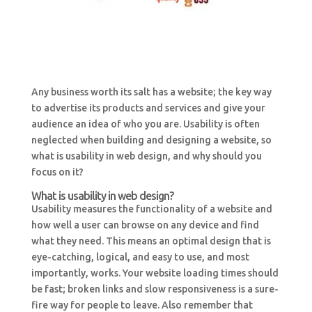
Any business worth its salt has a website; the key way
to advertise its products and services and give your
audience an idea of who you are. Usability is often
neglected when building and designing a website, so
what is usability in web design, and why should you
focus on it?
What is usability in web design?
Usability measures the functionality of a website and
how well a user can browse on any device and find
what they need. This means an optimal design that is
eye-catching, logical, and easy to use, and most
importantly, works. Your website loading times should
be fast; broken links and slow responsiveness is a sure-
fire way for people to leave. Also remember that