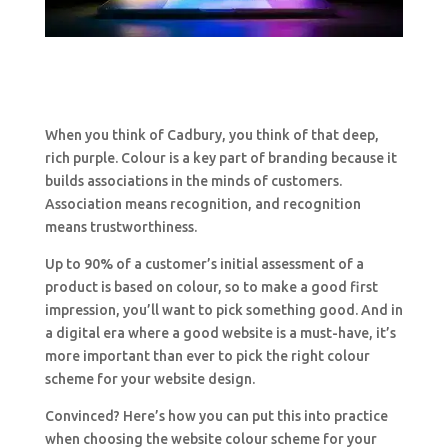
When you think of Cadbury, you think of that deep,
rich purple. Colour is a key part of branding because it
builds associations in the minds of customers.
Association means recognition, and recognition
means trustworthiness.
Up to 90% of a customer’s initial assessment of a
product is based on colour, so to make a good first
impression, you’ll want to pick something good. And in
a digital era where a good website is a must-have, it’s
more important than ever to pick the right colour
scheme for your website design.
Convinced? Here’s how you can put this into practice
when choosing the website colour scheme for your