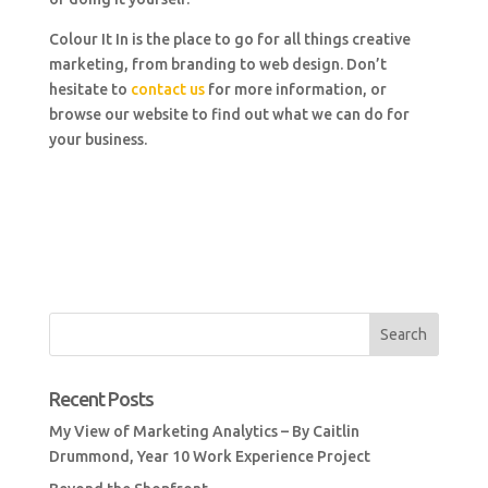
Colour It In is the place to go for all things creative
marketing, from branding to web design. Don’t
hesitate to
contact us
for more information, or
browse our website to find out what we can do for
your business.
Recent Posts
My View of Marketing Analytics – By Caitlin
Drummond, Year 10 Work Experience Project