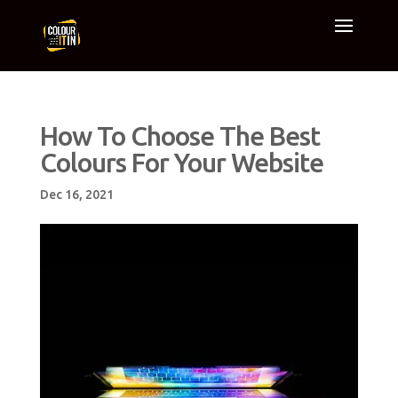
How To Choose The Best
Colours For Your Website
Dec 16, 2021