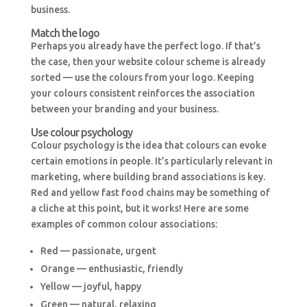
business.
Match the logo
Perhaps you already have the perfect logo. If that’s
the case, then your website colour scheme is already
sorted — use the colours from your logo. Keeping
your colours consistent reinforces the association
between your branding and your business.
Use colour psychology
Colour psychology is the idea that colours can evoke
certain emotions in people. It’s particularly relevant in
marketing, where building brand associations is key.
Red and yellow fast food chains may be something of
a cliche at this point, but it works! Here are some
examples of common colour associations:
Red — passionate, urgent
Orange — enthusiastic, friendly
Yellow — joyful, happy
Green — natural, relaxing