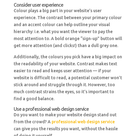
Consider user experience
Colour plays a big part in your website’s user
experience. The contrast between your primary colour
and an accent colour can help outline your visual
hierarchy: i.e. what you want the viewer to pay the
most attention to. A bold orange “sign-up” button will
get more attention (and clicks!) than a dull grey one.
Additionally, the colours you pick have a big impact on
the readability of your website. Contrast makes text
easier to read and keeps user attention — if your
website is difficult to read, a potential customer won’t
stick around and struggle through it. However, too
much contrast strains the eyes, so it’s important to
find a good balance.
Use a professional web design service
Do you want to make your website design stand out
from the crowd? A
professional web design service
can give you the results you want, without the hassle
of doing it yourself.