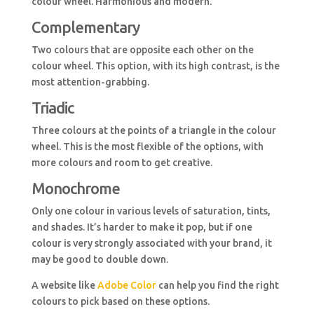
colour wheel. Harmonious and modern.
Complementary
Two colours that are opposite each other on the
colour wheel. This option, with its high contrast, is the
most attention-grabbing.
Triadic
Three colours at the points of a triangle in the colour
wheel. This is the most flexible of the options, with
more colours and room to get creative.
Monochrome
Only one colour in various levels of saturation, tints,
and shades. It’s harder to make it pop, but if one
colour is very strongly associated with your brand, it
may be good to double down.
A website like
Adobe Color
can help you find the right
colours to pick based on these options.