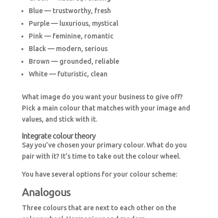
Blue — trustworthy, fresh
Purple — luxurious, mystical
Pink — feminine, romantic
Black — modern, serious
Brown — grounded, reliable
White — futuristic, clean
What image do you want your business to give off?
Pick a main colour that matches with your image and
values, and stick with it.
Integrate colour theory
Say you’ve chosen your primary colour. What do you
pair with it? It’s time to take out the colour wheel.
You have several options for your colour scheme:
Analogous
Three colours that are next to each other on the