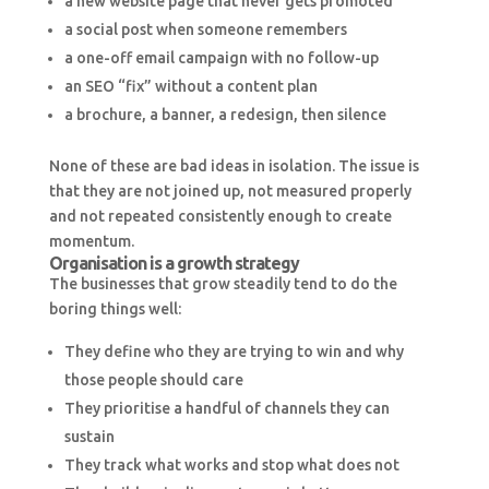
a new website page that never gets promoted
a social post when someone remembers
a one-off email campaign with no follow-up
an SEO “fix” without a content plan
a brochure, a banner, a redesign, then silence
None of these are bad ideas in isolation. The issue is
that they are not joined up, not measured properly
and not repeated consistently enough to create
momentum.
Organisation is a growth strategy
The businesses that grow steadily tend to do the
boring things well:
They define who they are trying to win and why
those people should care
They prioritise a handful of channels they can
sustain
They track what works and stop what does not