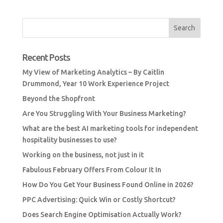
Recent Posts
My View of Marketing Analytics – By Caitlin
Drummond, Year 10 Work Experience Project
Beyond the Shopfront
Are You Struggling With Your Business Marketing?
What are the best AI marketing tools for independent
hospitality businesses to use?
Working on the business, not just in it
Fabulous February Offers From Colour It In
How Do You Get Your Business Found Online in 2026?
PPC Advertising: Quick Win or Costly Shortcut?
Does Search Engine Optimisation Actually Work?