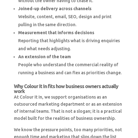
without the owner having to chase it.
Joined-up delivery across channels
Website, content, email, SEO, design and print
pulling in the same direction.
Measurement that informs decisions
Reporting that highlights what is driving enquiries
and what needs adjusting.
An extension of the team
People who understand the commercial reality of
running a business and can flex as priorities change.
Why Colour It In fits how business owners actually
work
At Colour It In, we support organisations as an
outsourced marketing department or as an extension
of internal teams. That is not a slogan; it is a practical
model built for the realities of business ownership.
We know the pressure points, too many priorities, not
enough time and marketing that slips down the list