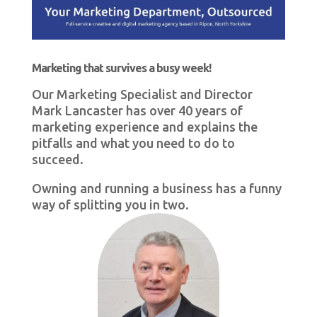
Marketing that survives a busy week!
Our Marketing Specialist and Director
Mark Lancaster has over 40 years of
marketing experience and explains the
pitfalls and what you need to do to
succeed.
Owning and running a business has a funny
way of splitting you in two.