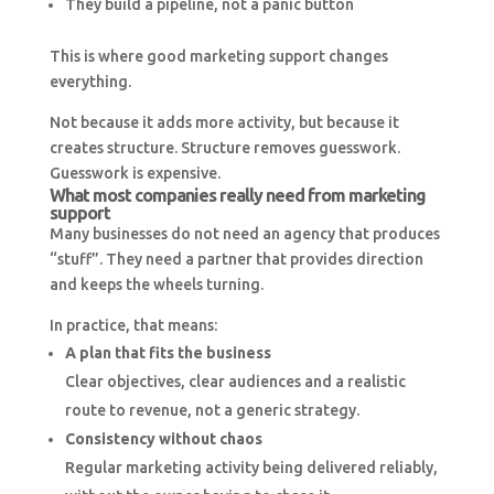
They build a pipeline, not a panic button
This is where good marketing support changes
everything.
Not because it adds more activity, but because it
creates structure. Structure removes guesswork.
Guesswork is expensive.
What most companies really need from marketing
support
Many businesses do not need an agency that produces
“stuff”. They need a partner that provides direction
and keeps the wheels turning.
In practice, that means:
A plan that fits the business
Clear objectives, clear audiences and a realistic
route to revenue, not a generic strategy.
Consistency without chaos
Regular marketing activity being delivered reliably,