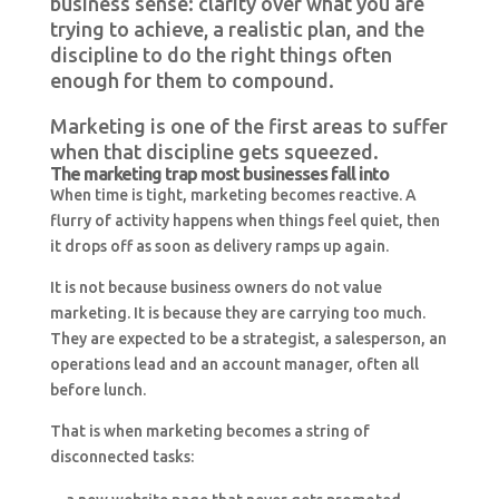
business sense: clarity over what you are
trying to achieve, a realistic plan, and the
discipline to do the right things often
enough for them to compound.
Marketing is one of the first areas to suffer
when that discipline gets squeezed.
The marketing trap most businesses fall into
When time is tight, marketing becomes reactive. A
flurry of activity happens when things feel quiet, then
it drops off as soon as delivery ramps up again.
It is not because business owners do not value
marketing. It is because they are carrying too much.
They are expected to be a strategist, a salesperson, an
operations lead and an account manager, often all
before lunch.
That is when marketing becomes a string of
disconnected tasks: