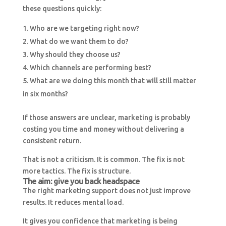
these questions quickly:
Who are we targeting right now?
What do we want them to do?
Why should they choose us?
Which channels are performing best?
What are we doing this month that will still matter
in six months?
If those answers are unclear, marketing is probably
costing you time and money without delivering a
consistent return.
That is not a criticism. It is common. The fix is not
more tactics. The fix is structure.
The aim: give you back headspace
The right marketing support does not just improve
results. It reduces mental load.
It gives you confidence that marketing is being