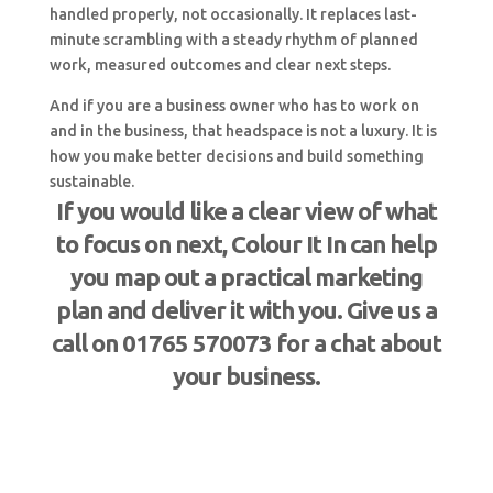
handled properly, not occasionally. It replaces last-
minute scrambling with a steady rhythm of planned
work, measured outcomes and clear next steps.
And if you are a business owner who has to work on
and in the business, that headspace is not a luxury. It is
how you make better decisions and build something
sustainable.
If you would like a clear view of what
to focus on next, Colour It In can help
you map out a practical marketing
plan and deliver it with you. Give us a
call on 01765 570073 for a chat about
your business.