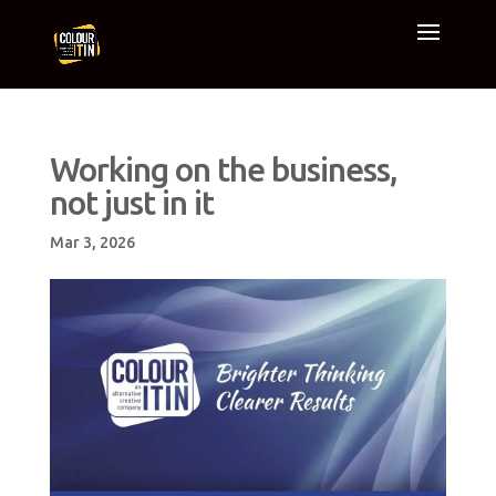
Working on the business,
not just in it
Mar 3, 2026