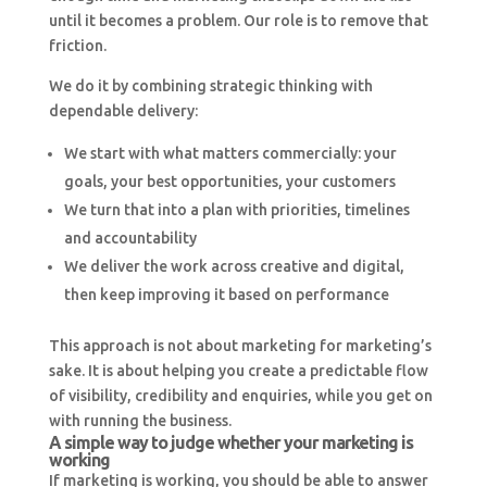
until it becomes a problem. Our role is to remove that
friction.
We do it by combining strategic thinking with
dependable delivery:
We start with what matters commercially: your
goals, your best opportunities, your customers
We turn that into a plan with priorities, timelines
and accountability
We deliver the work across creative and digital,
then keep improving it based on performance
This approach is not about marketing for marketing’s
sake. It is about helping you create a predictable flow
of visibility, credibility and enquiries, while you get on
with running the business.
A simple way to judge whether your marketing is
working
If marketing is working, you should be able to answer