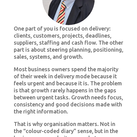
One part of you is focused on delivery:
clients, customers, projects, deadlines,
suppliers, staffing and cash flow. The other
part is about steering planning, positioning,
sales, systems, and growth.
Most business owners spend the majority
of their week in delivery mode because it
feels urgent and because it is. The problem
is that growth rarely happens in the gaps
between urgent tasks. Growth needs focus,
consistency and good decisions made with
the right information.
That is why organisation matters. Not in
the “colour-coded diary” sense, but in the